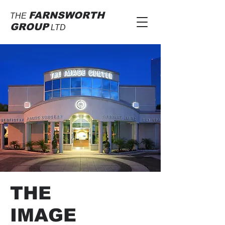
FARNSWORTH
THE
GROUP
LTD
THE
IMAGE