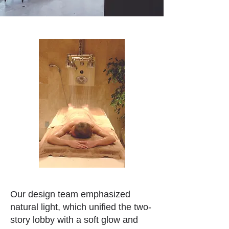
Our design team emphasized
natural light, which unified the two-
story lobby with a soft glow and