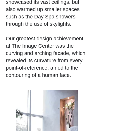
showcased its vast ceilings, but
also warmed up smaller spaces
such as the Day Spa showers
through the use of skylights.
Our greatest design achievement
at The Image Center was the
curving and arching facade, which
revealed its curvature from every
point-of-reference, a nod to the
contouring of a human face.