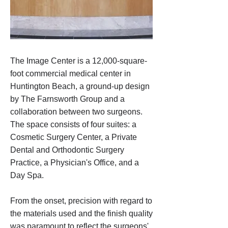
The Image Center is a 12,000-square-
foot commercial medical center in
Huntington Beach, a ground-up design
by The Farnsworth Group and a
collaboration between two surgeons.
The space consists of four suites: a
Cosmetic Surgery Center, a Private
Dental and Orthodontic Surgery
Practice, a Physician's Office, and a
Day Spa.
From the onset, precision with regard to
the materials used and the finish quality
was paramount to reflect the surgeons'