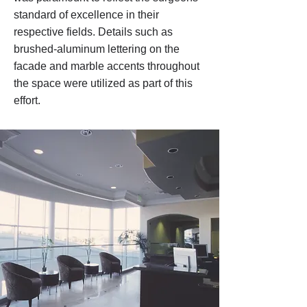
standard of excellence in their
respective fields. Details such as
brushed-aluminum lettering on the
facade and marble accents throughout
the space were utilized as part of this
effort.