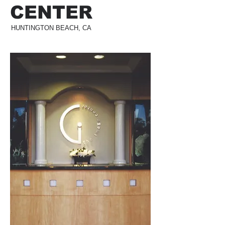
CENTER
HUNTINGTON BEACH, CA