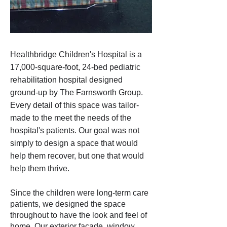
Healthbridge Children's Hospital is a
17,000-square-foot, 24-bed pediatric
rehabilitation hospital designed
ground-up by The Farnsworth Group.
Every detail of this space was tailor-
made to the meet the needs of the
hospital's patients. Our goal was not
simply to design a space that would
help them recover, but one that would
help them thrive.
Since the children were long-term care
patients, we designed the space
throughout to have the look and feel of
home. Our exterior facade, window