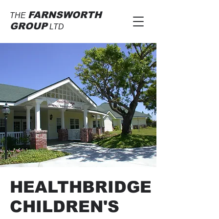
FARNSWORTH
THE
GROUP
LTD
HEALTHBRIDGE
CHILDREN'S