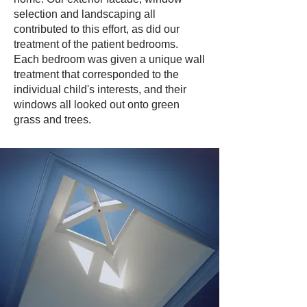
selection and landscaping all
contributed to this effort, as did our
treatment of the patient bedrooms.
Each bedroom was given a unique wall
treatment that corresponded to the
individual child's interests, and their
windows all looked out onto green
grass and trees.