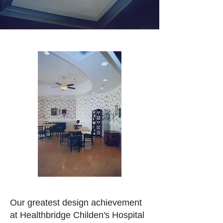
Our greatest design achievement
at Healthbridge Childen's Hospital