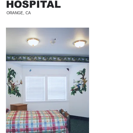
HOSPITAL
ORANGE, CA