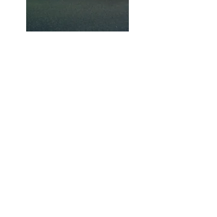
Previous
Next