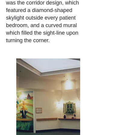
was the corridor design, which
featured a diamond-shaped
skylight outside every patient
bedroom, and a curved mural
which filled the sight-line upon
turning the corner.