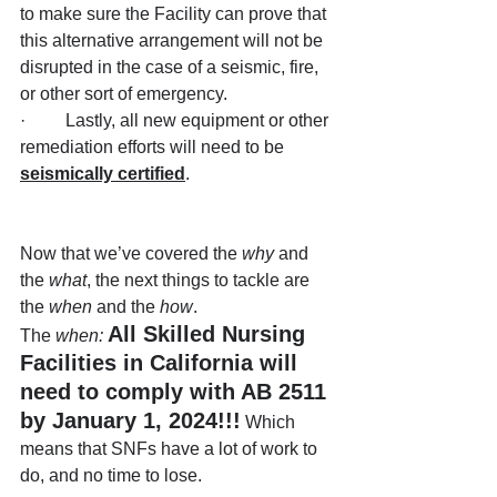
to make sure the Facility can prove that 
this alternative arrangement will not be 
disrupted in the case of a seismic, fire, 
or other sort of emergency.
·         Lastly, all new equipment or other 
remediation efforts will need to be 
seismically certified
.
Now that we’ve covered the 
why
 and 
the 
what
, the next things to tackle are 
the 
when
 and the 
how
.
All Skilled Nursing 
The 
when:
Facilities in California will 
need to comply with AB 2511 
by January 1, 2024!!!
Which 
means that SNFs have a lot of work to 
do, and no time to lose.