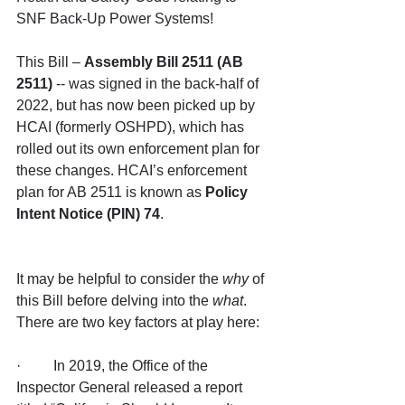
SNF Back-Up Power Systems!
This Bill – 
Assembly Bill 2511 (AB 
2511)
 -- was signed in the back-half of 
2022, but has now been picked up by 
HCAI (formerly OSHPD), which has 
rolled out its own enforcement plan for 
these changes. HCAI’s enforcement 
plan for AB 2511 is known as 
Policy 
Intent Notice (PIN) 74
.
It may be helpful to consider the 
why
 of 
this Bill before delving into the 
what
. 
There are two key factors at play here:
·         In 2019, the Office of the 
Inspector General released a report 