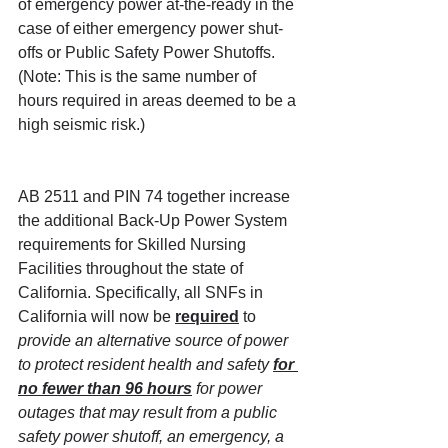
of emergency power at-the-ready in the 
case of either emergency power shut-
offs or Public Safety Power Shutoffs. 
(Note: This is the same number of 
hours required in areas deemed to be a 
high seismic risk.)
AB 2511 and PIN 74 together increase 
the additional Back-Up Power System 
requirements for Skilled Nursing 
Facilities throughout the state of 
California. Specifically, all SNFs in 
California will now be 
required
 to 
provide an alternative source of power 
to protect resident health and safety 
for 
no fewer than 96 hours
 for power 
outages that may result from a public 
safety power shutoff, an emergency, a 