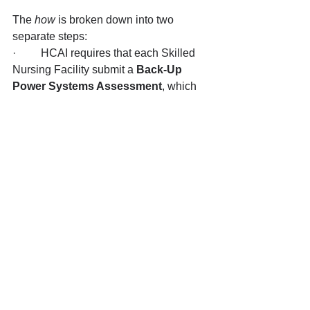
The 
how
 is broken down into two 
separate steps:
·         HCAI requires that each Skilled 
Nursing Facility submit a 
Back-Up 
Power Systems Assessment
, which 
evaluates the Facility’s current 
compliance with the new regulations, 
and provides 
proposals for 
remediation 
for each of the following 
categories: Safe temperatures for 
residents (heating and cooling); Life-
saving Equipment; Oxygen-generating 
devices; Emergency Power System; 
and Alternative Power System. The 
Assessment will require Site Plans of 
the facility – including a Single-Line 
Diagram of the building power systems 
as well as a Roof Plan – and locations 