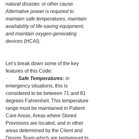
natural disaster, or other cause. 
Alternative power is required to 
maintain safe temperatures, maintain 
availability of life-saving equipment, 
and maintain oxygen-generating 
devices 
(HCAI).
Let’s break down some of the key 
features of this Code:
·         
Safe Temperatures:
 in 
emergency situations, this is 
considered to be between 71 and 81 
degrees Fahrenheit. This temperature 
range must be maintained in Patient 
Care Areas, Areas where Stored 
Provisions are located, and in other 
areas determined by the Client and 
Design Team which are tantamount to 