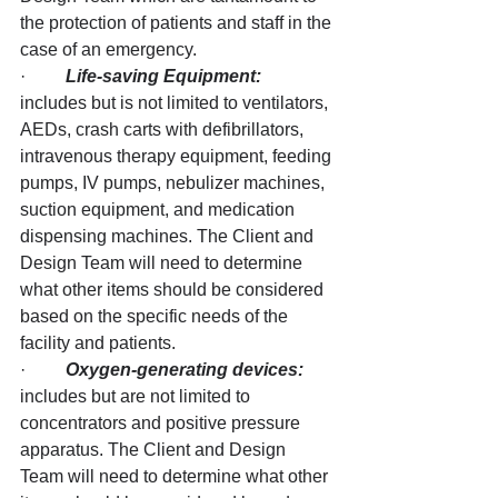
the protection of patients and staff in the 
case of an emergency.
·         
Life-saving Equipment:
includes but is not limited to ventilators, 
AEDs, crash carts with defibrillators, 
intravenous therapy equipment, feeding 
pumps, IV pumps, nebulizer machines, 
suction equipment, and medication 
dispensing machines. The Client and 
Design Team will need to determine 
what other items should be considered 
based on the specific needs of the 
facility and patients.
·         
Oxygen-generating devices: 
includes but are not limited to 
concentrators and positive pressure 
apparatus. The Client and Design 
Team will need to determine what other 