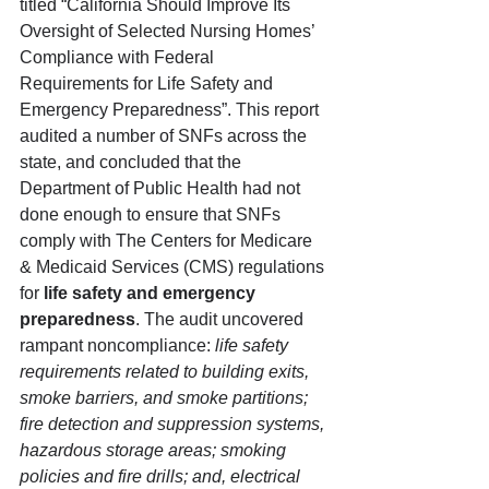
titled “California Should Improve Its 
Oversight of Selected Nursing Homes’ 
Compliance with Federal 
Requirements for Life Safety and 
Emergency Preparedness”. This report 
audited a number of SNFs across the 
state, and concluded that the 
Department of Public Health had not 
done enough to ensure that SNFs 
comply with The Centers for Medicare 
& Medicaid Services (CMS) regulations 
for 
life safety and emergency 
preparedness
. The audit uncovered 
rampant noncompliance: 
life safety 
requirements related to building exits, 
smoke barriers, and smoke partitions; 
fire detection and suppression systems, 
hazardous storage areas; smoking 
policies and fire drills; and, electrical 