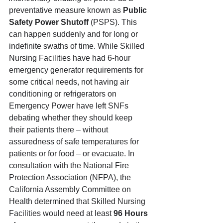
preventative measure known as 
Public 
Safety Power Shutoff 
(PSPS). This 
can happen suddenly and for long or 
indefinite swaths of time. While Skilled 
Nursing Facilities have had 6-hour 
emergency generator requirements for 
some critical needs, not having air 
conditioning or refrigerators on 
Emergency Power have left SNFs 
debating whether they should keep 
their patients there – without 
assuredness of safe temperatures for 
patients or for food – or evacuate. In 
consultation with the National Fire 
Protection Association (NFPA), the 
California Assembly Committee on 
Health determined that Skilled Nursing 
Facilities would need at least 
96 Hours