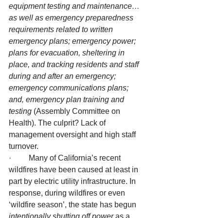
equipment testing and maintenance… 
as well as emergency preparedness 
requirements related to written 
emergency plans; emergency power; 
plans for evacuation, sheltering in 
place, and tracking residents and staff 
during and after an emergency; 
emergency communications plans; 
and, emergency plan training and 
testing
 (Assembly Committee on 
Health). The culprit? Lack of 
management oversight and high staff 
turnover.
·         Many of California’s recent 
wildfires have been caused at least in 
part by electric utility infrastructure. In 
response, during wildfires or even 
‘wildfire season’, the state has begun 
intentionally shutting off power
 as a 