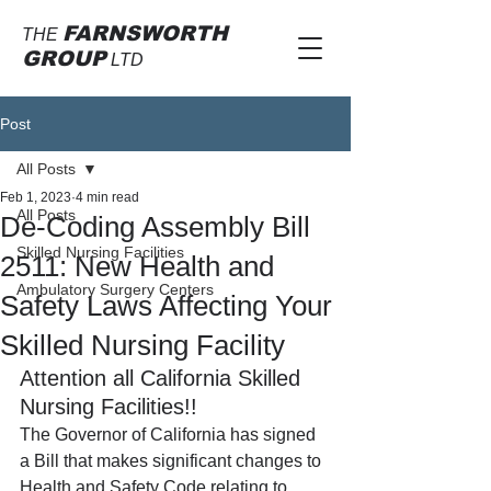
FARNSWORTH
THE
GROUP
LTD
Post
All Posts
Feb 1, 2023
4 min read
All Posts
De-Coding Assembly Bill
Skilled Nursing Facilities
2511: New Health and
Ambulatory Surgery Centers
Safety Laws Affecting Your
Skilled Nursing Facility
Attention all California Skilled 
Nursing Facilities!!
The Governor of California has signed 
a Bill that makes significant changes to 
Health and Safety Code relating to 