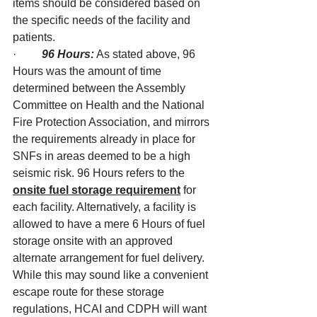
items should be considered based on 
the specific needs of the facility and 
patients.
·         
96 Hours:
 As stated above, 96 
Hours was the amount of time 
determined between the Assembly 
Committee on Health and the National 
Fire Protection Association, and mirrors 
the requirements already in place for 
SNFs in areas deemed to be a high 
seismic risk. 96 Hours refers to the 
onsite fuel storage requirement
 for 
each facility. Alternatively, a facility is 
allowed to have a mere 6 Hours of fuel 
storage onsite with an approved 
alternate arrangement for fuel delivery. 
While this may sound like a convenient 
escape route for these storage 
regulations, HCAI and CDPH will want 