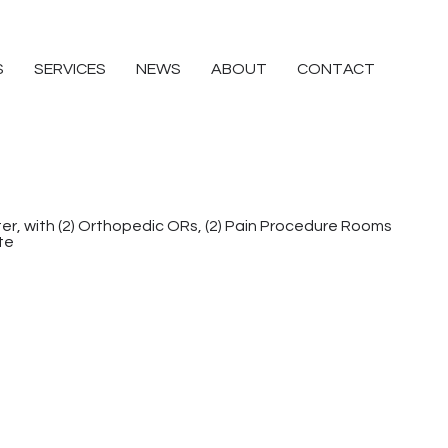
S
SERVICES
NEWS
ABOUT
CONTACT
r, with (2) Orthopedic ORs, (2) Pain Procedure Rooms
te