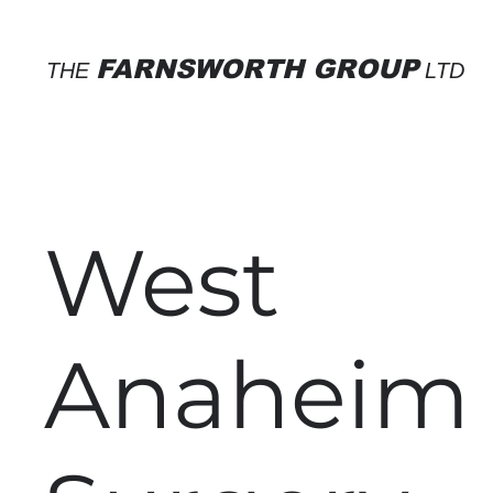
FARNSWORTH GROUP
THE
LTD
West
Anaheim