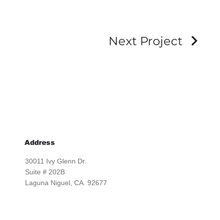
Next Project
Address
30011 Ivy Glenn Dr.
Suite # 202B
Laguna Niguel, CA. 92677