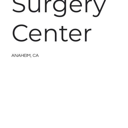
Surgery
Center
ANAHEIM, CA