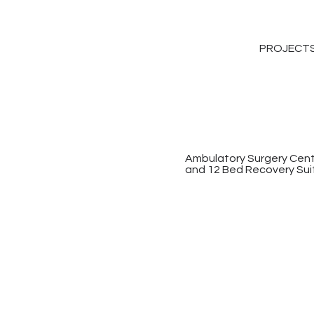
PROJECT
Ambulatory Surgery Cente
and 12 Bed Recovery Sui