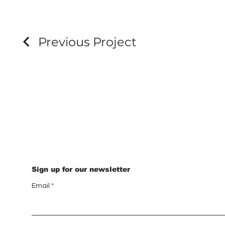
Previous Project
Sign up for our newsletter
Email