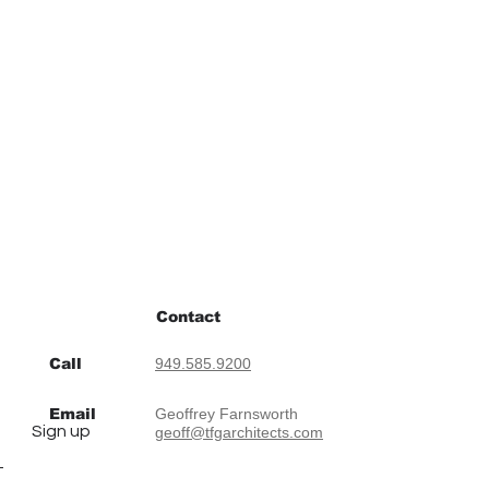
Contact
Call
949.585.9200
Email
Geoffrey Farnsworth
Sign up
geoff@tfgarchitects.com