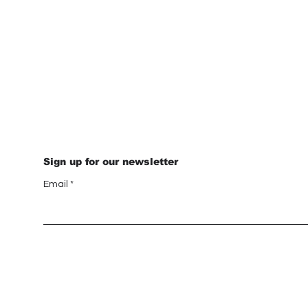
Sign up for our newsletter
Email