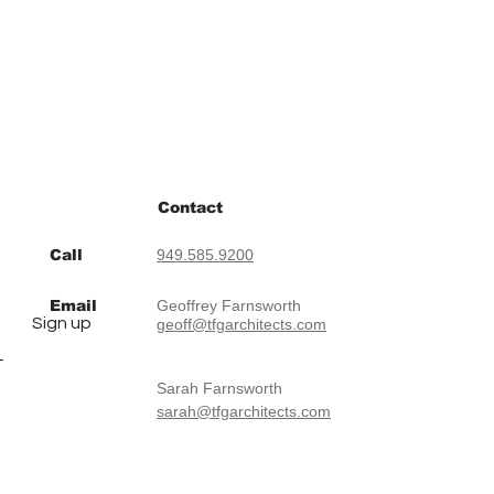
Contact
Call
949.585.9200
Email
Geoffrey Farnsworth
Sign up
geoff@tfgarchitects.com
Sarah Farnsworth
sarah@tfgarchitects.com