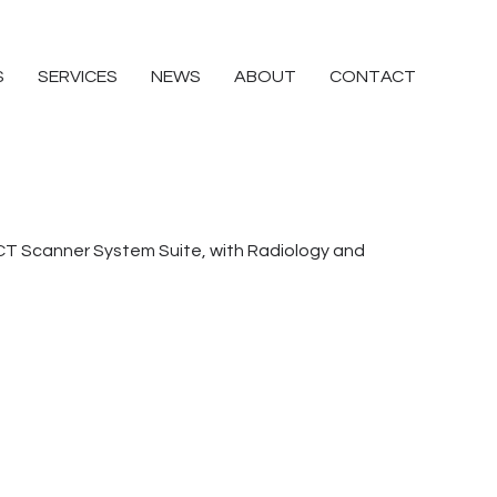
S
SERVICES
NEWS
ABOUT
CONTACT
CT Scanner System Suite, with Radiology and