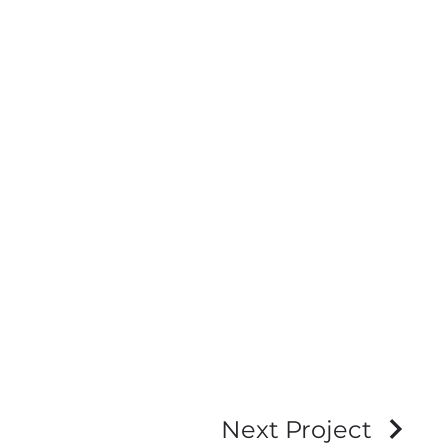
Next Project