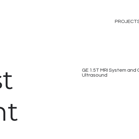
PROJECT
t
GE 1.5T MRI System and 
Ultrasound
nt