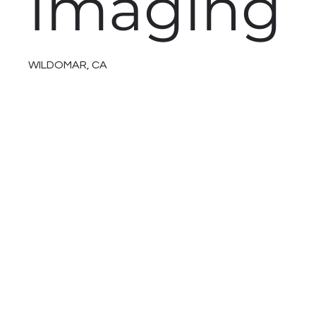
Imaging
WILDOMAR, CA