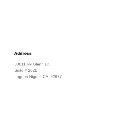
Address
30011 Ivy Glenn Dr.
Suite # 202B
Laguna Niguel, CA. 92677