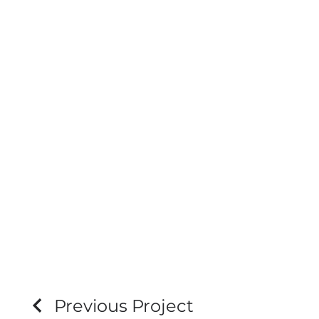
Previous Project