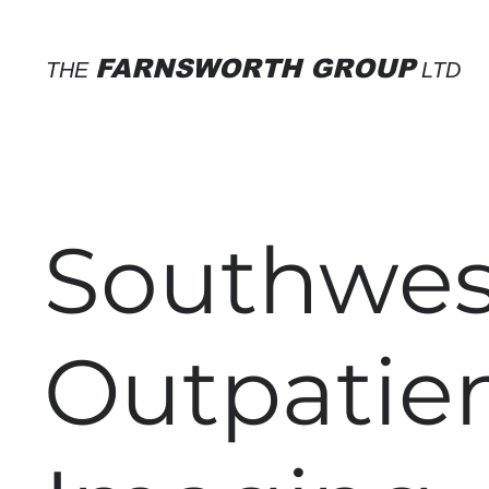
FARNSWORTH GROUP
THE
LTD
Southwes
Outpatie