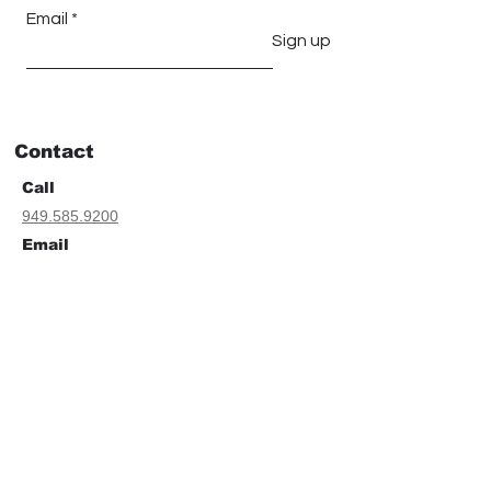
Email
Sign up
Contact
Call
949.585.9200
Email
Geoffrey Farnsworth
geoff@tfgarchitects.com
Sarah Farnsworth
sarah@tfgarchitects.com
Address
30011 Ivy Glenn Dr.
Suite # 202B
Laguna Niguel, CA. 92677