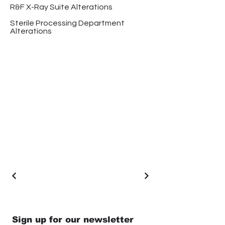
R&F X-Ray Suite Alterations
Sterile Processing Department
Alterations
Sign up for our newsletter