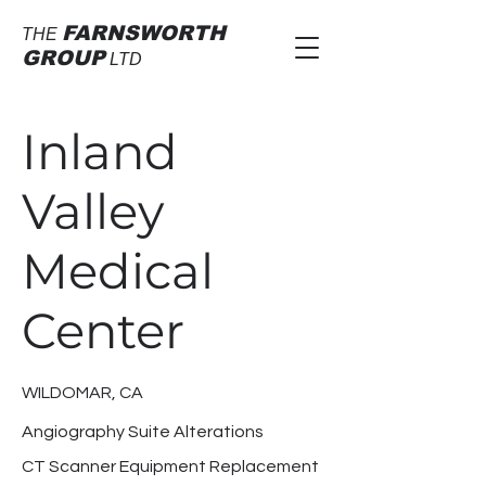
FARNSWORTH
THE
GROUP
LTD
Inland
Valley
Medical
Center
WILDOMAR, CA
Angiography Suite Alterations
CT Scanner Equipment Replacement