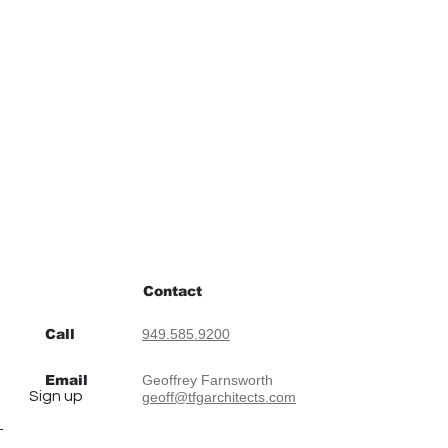
Contact
Call
949.585.9200
Email
Geoffrey Farnsworth
Sign up
geoff@tfgarchitects.com