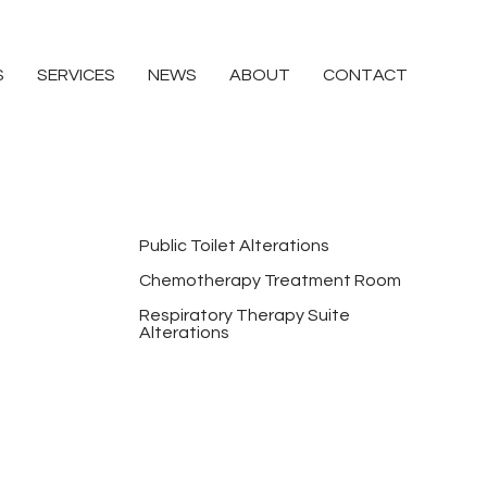
S
SERVICES
NEWS
ABOUT
CONTACT
Public Toilet Alterations
Chemotherapy Treatment Room
Respiratory Therapy Suite
Alterations