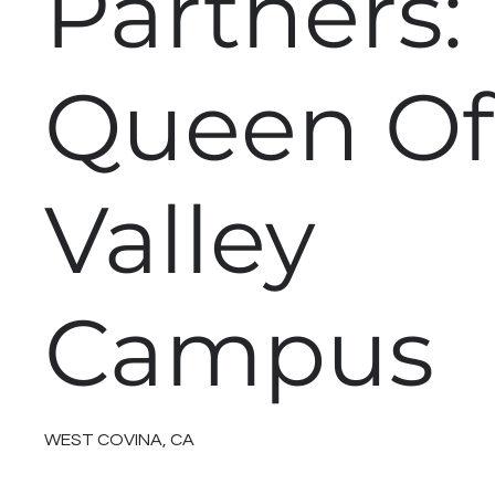
Partners:
Queen Of
Valley
Campus
WEST COVINA, CA