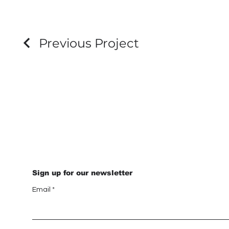
Previous Project
Sign up for our newsletter
Email