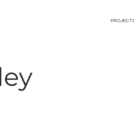
PROJECT
ley