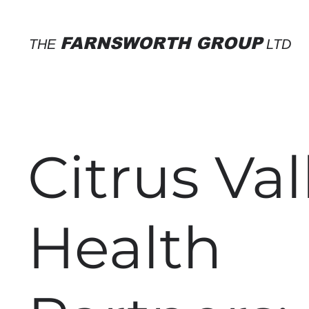
FARNSWORTH GROUP
THE
LTD
Citrus Val
Health