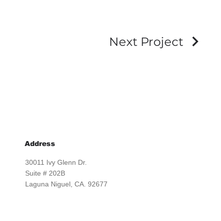
Next Project
Address
30011 Ivy Glenn Dr.
Suite # 202B
Laguna Niguel, CA. 92677